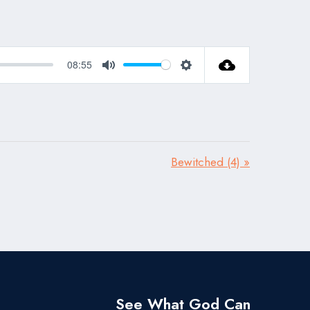
08:55
Mute
Settings
Bewitched (4) »
See What God Can