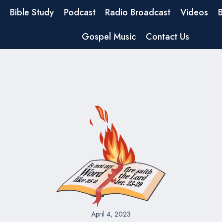
Bible Study
Podcast
Radio Broadcast
Videos
Gospel Music
Contact Us
April 4, 2023