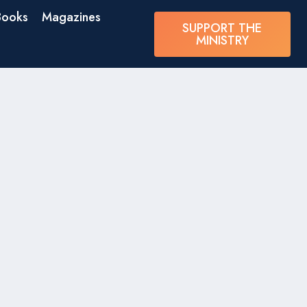
Books
Magazines
SUPPORT THE
MINISTRY