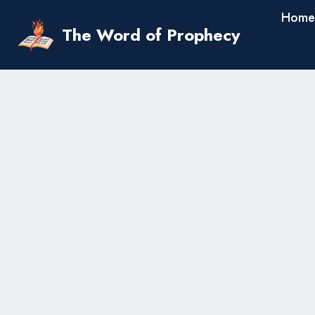
Skip
Home
to
The Word of Prophecy
content