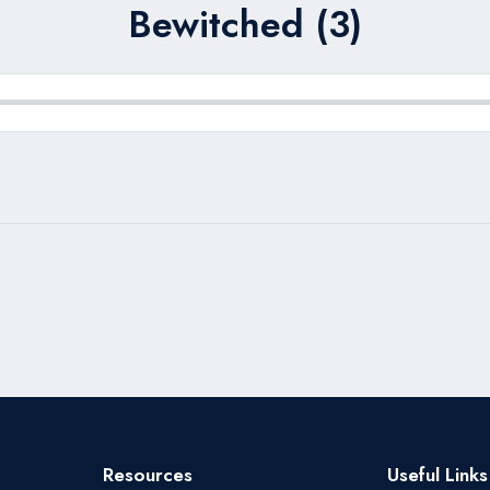
Bewitched (3)
Resources
Useful Links