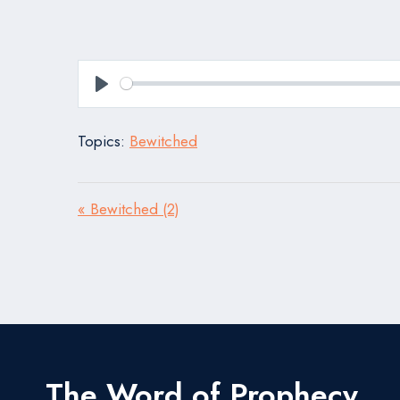
Play
Topics:
Bewitched
« Bewitched (2)
The Word of Prophecy