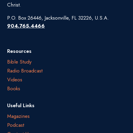
Christ.
P.O. Box 26446, Jacksonville, FL 32226, U.S.A.
904.765.4466
Resources
Bible Study
Radio Broadcast
Videos
Books
Useful Links
Magazines
Podcast