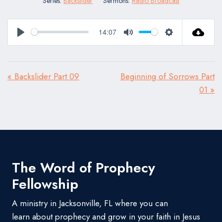
Series:
Backslider
Sermons:
Radio Broadcast
14:07
Play
Mute
Settings
« Backslider Part 09
Beginning of Sorrows Part
01 »
The Word of Prophecy
Fellowship
A ministry in Jacksonville, FL where you can
learn about prophecy and grow in your faith in Jesus