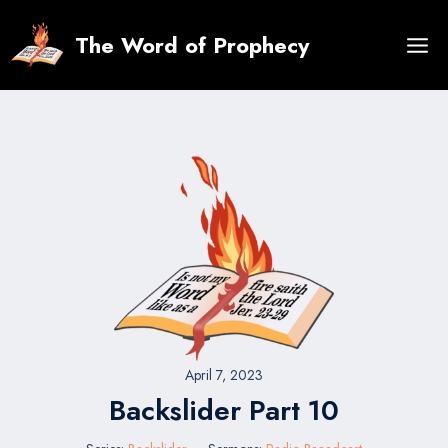
Skip
to
The Word of Prophecy
content
April 7, 2023
Backslider Part 10