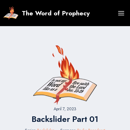
Skip
to
The Word of Prophecy
content
April 7, 2023
Backslider Part 01