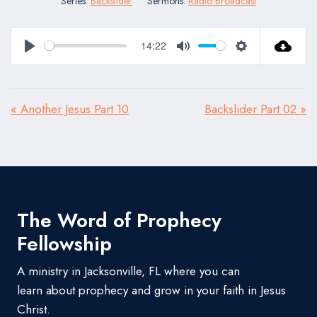
Series:
Backslider
Sermons:
Radio Broadcast
14:22
Play
Mute
Settings
« Another Jesus Part 10
Backslider Part 02 »
The Word of Prophecy
Fellowship
A ministry in Jacksonville, FL where you can
learn about prophecy and grow in your faith in Jesus
Christ.