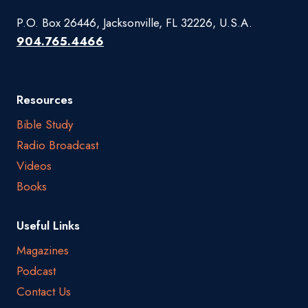
P.O. Box 26446, Jacksonville, FL 32226, U.S.A.
904.765.4466
Resources
Bible Study
Radio Broadcast
Videos
Books
Useful Links
Magazines
Podcast
Contact Us