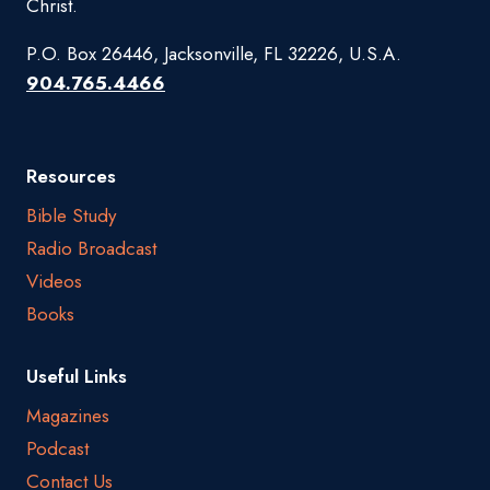
Christ.
P.O. Box 26446, Jacksonville, FL 32226, U.S.A.
904.765.4466
Resources
Bible Study
Radio Broadcast
Videos
Books
Useful Links
Magazines
Podcast
Contact Us