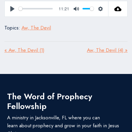
11:21
Play
Mute
Settings
Topics:
Aw, The Devil
« Aw, The Devil (1)
Aw, The Devil (4) »
The Word of Prophecy
Fellowship
A ministry in Jacksonville, FL where you can
learn about prophecy and grow in your faith in Jesus