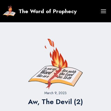
Skip
to
The Word of Prophecy
content
March 9, 2023
Aw, The Devil (2)