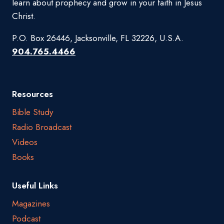
learn about prophecy and grow in your faith in Jesus
Christ.
P.O. Box 26446, Jacksonville, FL 32226, U.S.A.
904.765.4466
Resources
Bible Study
Radio Broadcast
Videos
Books
Useful Links
Magazines
Podcast