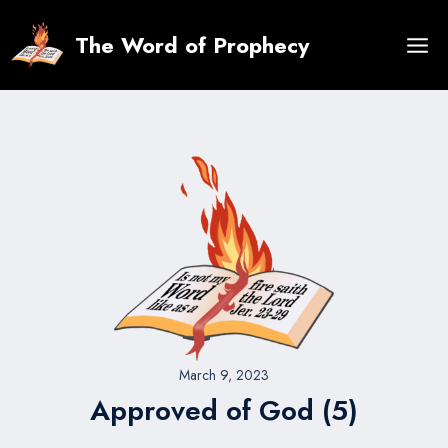
Skip
to
The Word of Prophecy
content
March 9, 2023
Approved of God (5)