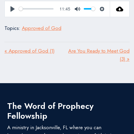
11:45
Play
Mute
Settings
Topics:
Approved of God
« Approved of God (1)
Are You Ready to Meet God
(3) »
The Word of Prophecy
Fellowship
A ministry in Jacksonville, FL where you can