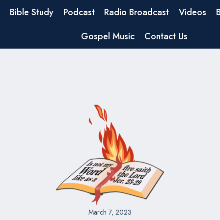
Bible Study
Podcast
Radio Broadcast
Videos
Gospel Music
Contact Us
March 7, 2023