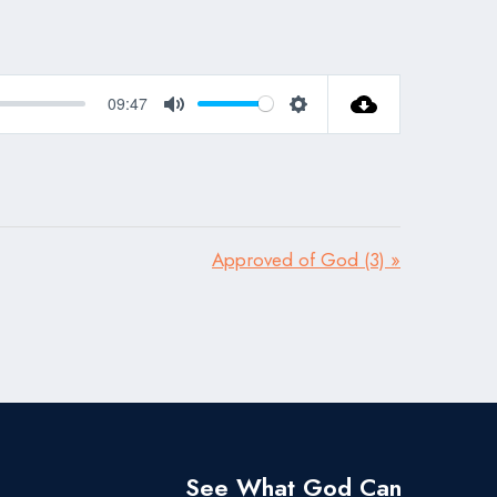
09:47
Mute
Settings
Approved of God (3) »
See What God Can