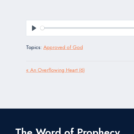
Play
Topics:
Approved of God
« An Overflowing Heart (6)
The Word of Prophecy