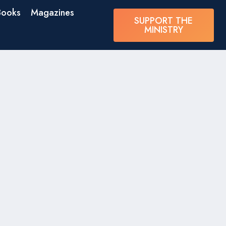
Books
Magazines
SUPPORT THE
MINISTRY