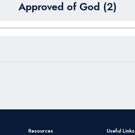
Approved of God (2)
Resources
Useful Links