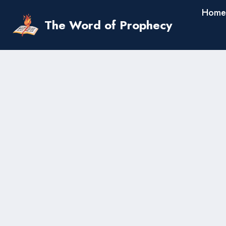
Skip
Home
to
The Word of Prophecy
content