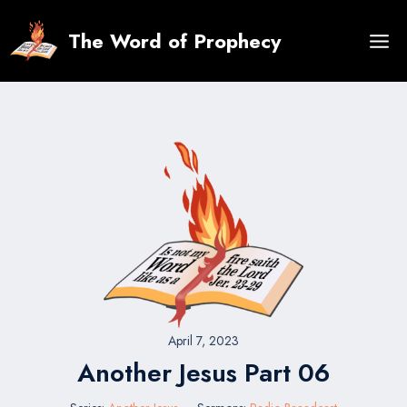
Skip
to
The Word of Prophecy
content
April 7, 2023
Another Jesus Part 06