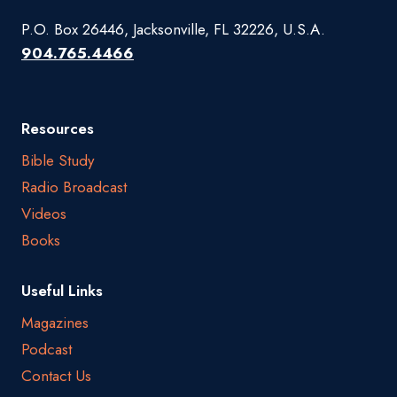
P.O. Box 26446, Jacksonville, FL 32226, U.S.A.
904.765.4466
Resources
Bible Study
Radio Broadcast
Videos
Books
Useful Links
Magazines
Podcast
Contact Us