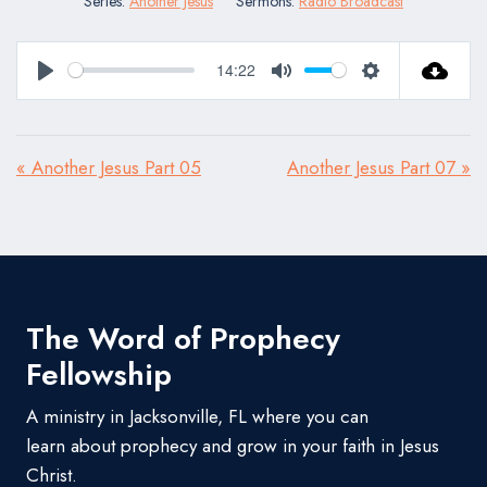
Series:
Another Jesus
Sermons:
Radio Broadcast
14:22
Play
Mute
Settings
« Another Jesus Part 05
Another Jesus Part 07 »
The Word of Prophecy
Fellowship
A ministry in Jacksonville, FL where you can
learn about prophecy and grow in your faith in Jesus
Christ.