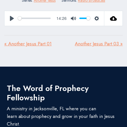
Series:
Another Jesus
Sermons:
Radio Broadcast
14:26
Play
Mute
Settings
« Another Jesus Part 01
Another Jesus Part 03 »
The Word of Prophecy
Fellowship
A ministry in Jacksonville, FL where you can
learn about prophecy and grow in your faith in Jesus
Christ.