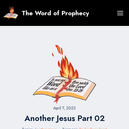
Skip
to
The Word of Prophecy
content
April 7, 2023
Another Jesus Part 02