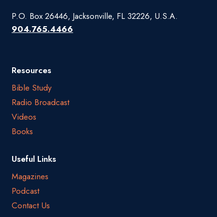
P.O. Box 26446, Jacksonville, FL 32226, U.S.A.
904.765.4466
Resources
Bible Study
Radio Broadcast
Videos
Books
Useful Links
Magazines
Podcast
Contact Us