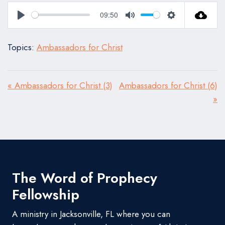
09:50
Play
Mute
Settings
Topics:
Ambassadors for Christ
« Ambassadors for Christ (3)
Ambassadors for Christ (6)
»
The Word of Prophecy
Fellowship
A ministry in Jacksonville, FL where you can