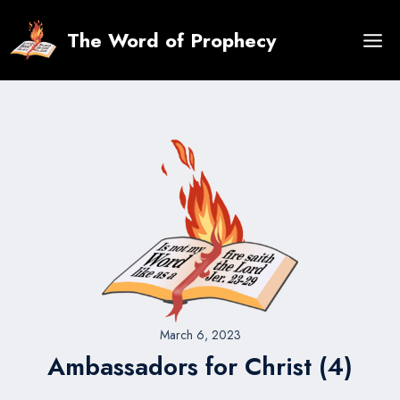
Skip
to
The Word of Prophecy
content
March 6, 2023
Ambassadors for Christ (4)