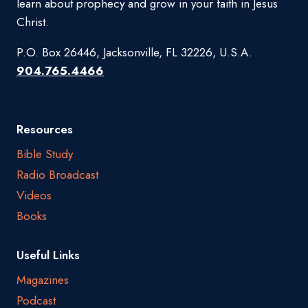
learn about prophecy and grow in your faith in Jesus
Christ.
P.O. Box 26446, Jacksonville, FL 32226, U.S.A.
904.765.4466
Resources
Bible Study
Radio Broadcast
Videos
Books
Useful Links
Magazines
Podcast