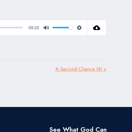
09:22
Mute
Settings
A Second Chance (6) »
See What God Can