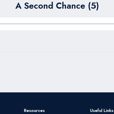
A Second Chance (5)
Resources
Useful Links