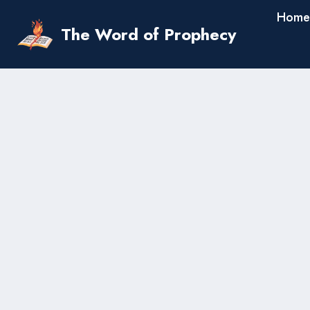
Skip
Home
to
The Word of Prophecy
content