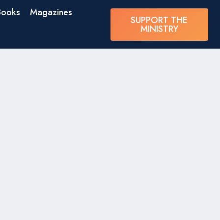
Books
Magazines
SUPPORT THE
MINISTRY