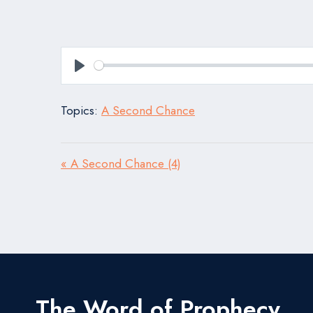
Play
Topics:
A Second Chance
« A Second Chance (4)
The Word of Prophecy