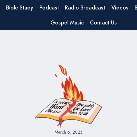
Bible Study
Podcast
Radio Broadcast
Videos
Gospel Music
Contact Us
March 6, 2023