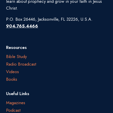
learn about prophecy and grow in your faith in Jesus
Christ.
P.O. Box 26446, Jacksonville, FL 32226, U.S.A.
904.765.4466
Resources
Bible Study
Radio Broadcast
Videos
Books
Useful Links
Magazines
Podcast