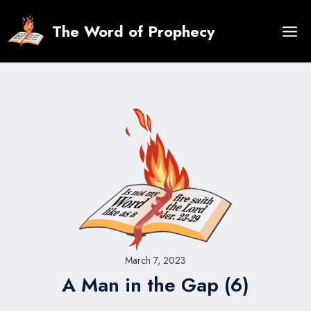
Skip
to
The Word of Prophecy
content
March 7, 2023
A Man in the Gap (6)