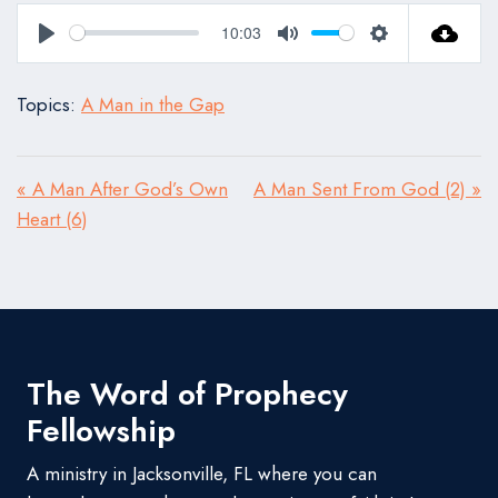
10:03
Play
Mute
Settings
Topics:
A Man in the Gap
« A Man After God’s Own
A Man Sent From God (2) »
Heart (6)
The Word of Prophecy
Fellowship
A ministry in Jacksonville, FL where you can