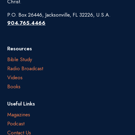
Christ.
P.O. Box 26446, Jacksonville, FL 32226, U.S.A.
904.765.4466
Resources
Bible Study
Radio Broadcast
Videos
Books
Useful Links
Magazines
Podcast
Contact Us