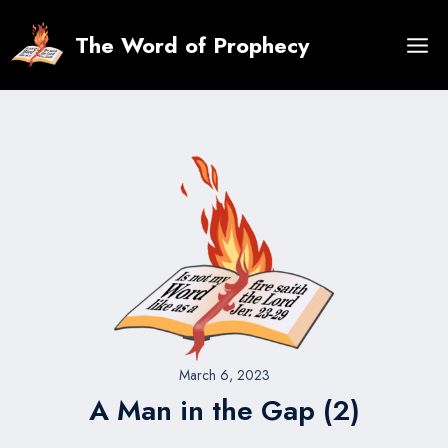
Skip
to
The Word of Prophecy
content
March 6, 2023
A Man in the Gap (2)