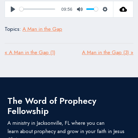
09:56
Play
Mute
Settings
Topics:
A Man in the Gap
« A Man in the Gap (1)
A Man in the Gap (3) »
The Word of Prophecy
Fellowship
A ministry in Jacksonville, FL where you can
learn about prophecy and grow in your faith in Jesus