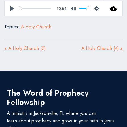
10:54
Play
Mute
Settings
Topics:
A Holy Church
« A Holy Church (2)
A Holy Church (4) »
The Word of Prophecy
Fellowship
A ministry in Jacksonville, FL where you can
learn about prophecy and grow in your faith in Jesus