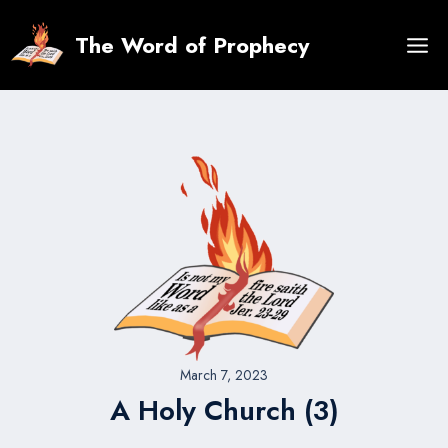
Skip
to
The Word of Prophecy
content
March 7, 2023
A Holy Church (3)