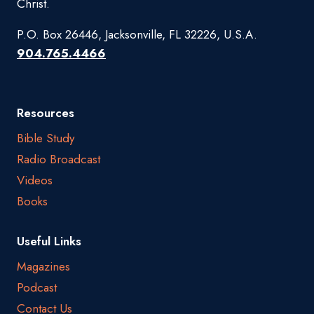
Christ.
P.O. Box 26446, Jacksonville, FL 32226, U.S.A.
904.765.4466
Resources
Bible Study
Radio Broadcast
Videos
Books
Useful Links
Magazines
Podcast
Contact Us