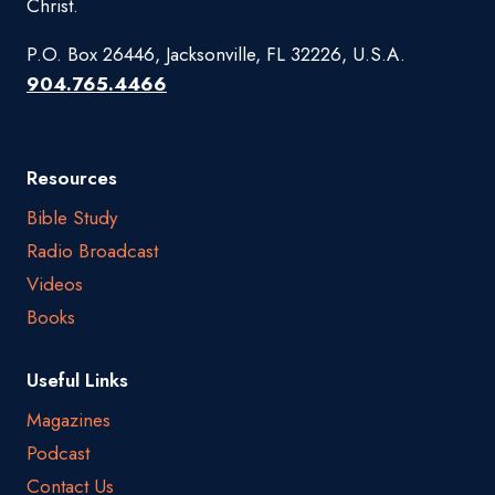
Christ.
P.O. Box 26446, Jacksonville, FL 32226, U.S.A.
904.765.4466
Resources
Bible Study
Radio Broadcast
Videos
Books
Useful Links
Magazines
Podcast
Contact Us