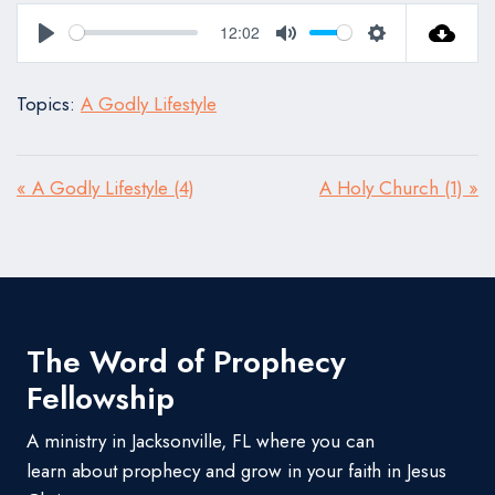
12:02
Play
Mute
Settings
Topics:
A Godly Lifestyle
« A Godly Lifestyle (4)
A Holy Church (1) »
The Word of Prophecy
Fellowship
A ministry in Jacksonville, FL where you can
learn about prophecy and grow in your faith in Jesus