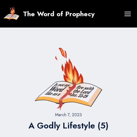
Skip
to
The Word of Prophecy
content
March 7, 2023
A Godly Lifestyle (5)