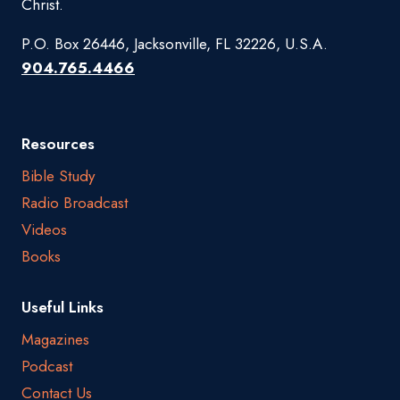
Christ.
P.O. Box 26446, Jacksonville, FL 32226, U.S.A.
904.765.4466
Resources
Bible Study
Radio Broadcast
Videos
Books
Useful Links
Magazines
Podcast
Contact Us