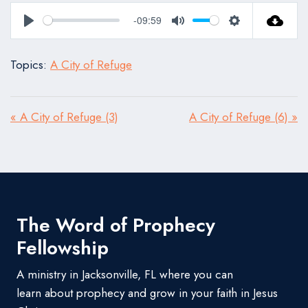
-09:59
Play
Mute
Settings
Topics:
A City of Refuge
« A City of Refuge (3)
A City of Refuge (6) »
The Word of Prophecy
Fellowship
A ministry in Jacksonville, FL where you can
learn about prophecy and grow in your faith in Jesus