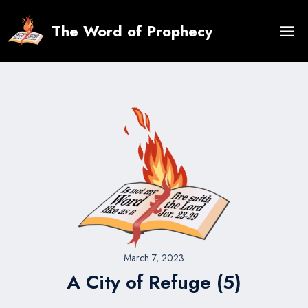
Skip
to
The Word of Prophecy
content
March 7, 2023
A City of Refuge (5)