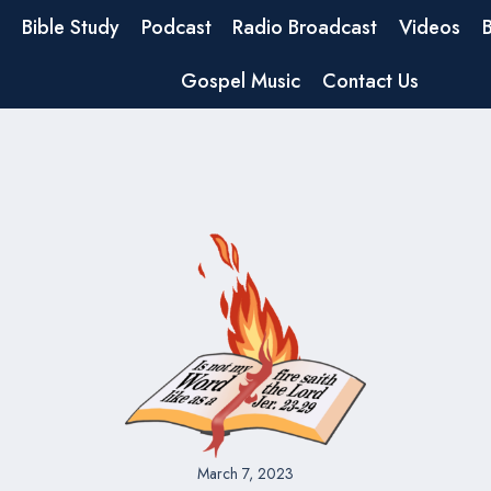
Bible Study
Podcast
Radio Broadcast
Videos
Gospel Music
Contact Us
March 7, 2023