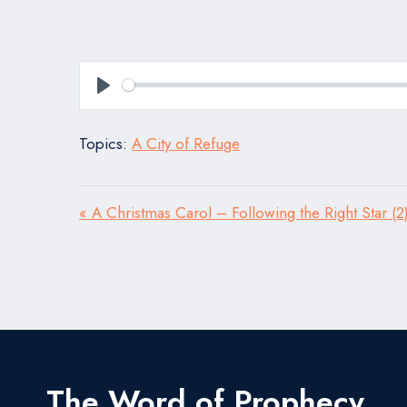
Play
Topics:
A City of Refuge
« A Christmas Carol – Following the Right Star (2
The Word of Prophecy