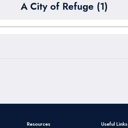
A City of Refuge (1)
)
Resources
Useful Links