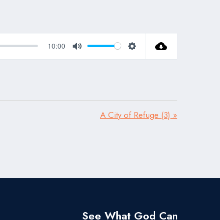
10:00
Mute
Settings
A City of Refuge (3) »
See What God Can