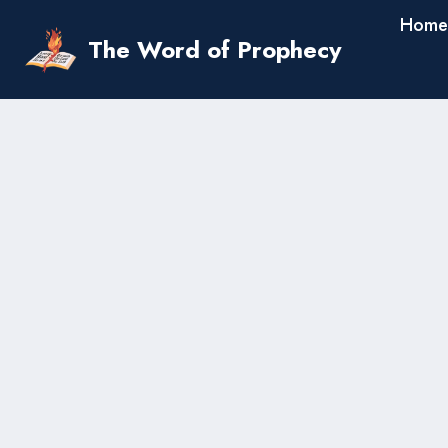
Skip
Home
to
The Word of Prophecy
content