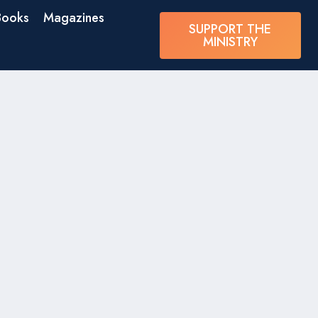
Books
Magazines
SUPPORT THE
MINISTRY