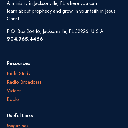
A ministry in Jacksonville, FL where you can
learn about prophecy and grow in your faith in Jesus
Christ.
P.O. Box 26446, Jacksonville, FL 32226, U.S.A.
904.765.4466
Resources
Bible Study
Radio Broadcast
Videos
Books
Useful Links
Magazines