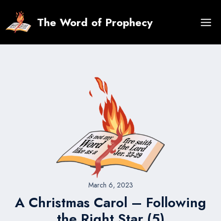
Skip
to
The Word of Prophecy
content
March 6, 2023
A Christmas Carol – Following
the Right Star (5)