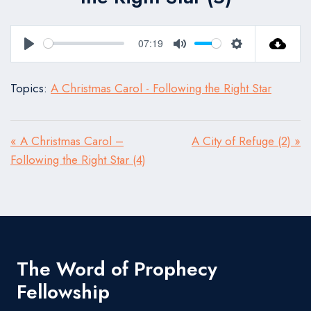
07:19
Play
Mute
Settings
Topics:
A Christmas Carol - Following the Right Star
« A Christmas Carol –
A City of Refuge (2) »
Following the Right Star (4)
The Word of Prophecy
Fellowship