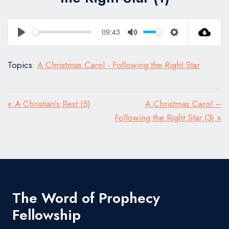
09:43
Play
Mute
Settings
Topics:
A Christmas Carol - Following the Right Star
« A Christian’s Rest (5)
A Christmas Carol –
Following the Right Star (3) »
The Word of Prophecy
Fellowship