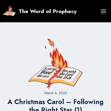
Skip
to
The Word of Prophecy
content
March 6, 2023
A Christmas Carol – Following
the Right Star (1)