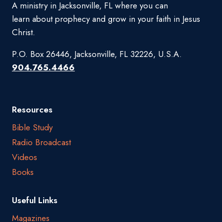
A ministry in Jacksonville, FL where you can
learn about prophecy and grow in your faith in Jesus
Christ.
P.O. Box 26446, Jacksonville, FL 32226, U.S.A.
904.765.4466
Resources
Bible Study
Radio Broadcast
Videos
Books
Useful Links
Magazines