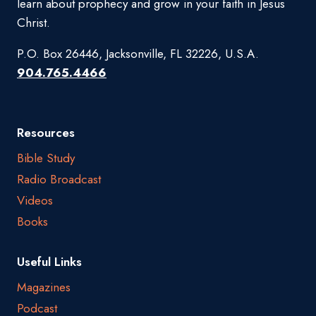
learn about prophecy and grow in your faith in Jesus
Christ.
P.O. Box 26446, Jacksonville, FL 32226, U.S.A.
904.765.4466
Resources
Bible Study
Radio Broadcast
Videos
Books
Useful Links
Magazines
Podcast