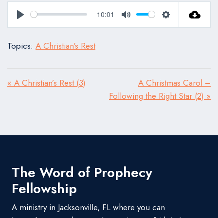
10:01
Play
Mute
Settings
Topics:
A Christian's Rest
« A Christian’s Rest (3)
A Christmas Carol –
Following the Right Star (2) »
The Word of Prophecy
Fellowship
A ministry in Jacksonville, FL where you can