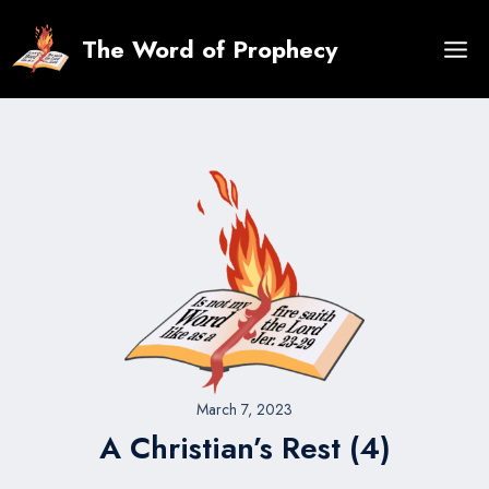
Skip
to
The Word of Prophecy
content
March 7, 2023
A Christian’s Rest (4)