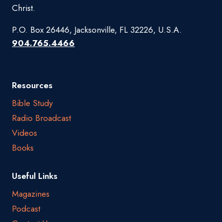
Christ.
P.O. Box 26446, Jacksonville, FL 32226, U.S.A.
904.765.4466
Resources
Bible Study
Radio Broadcast
Videos
Books
Useful Links
Magazines
Podcast