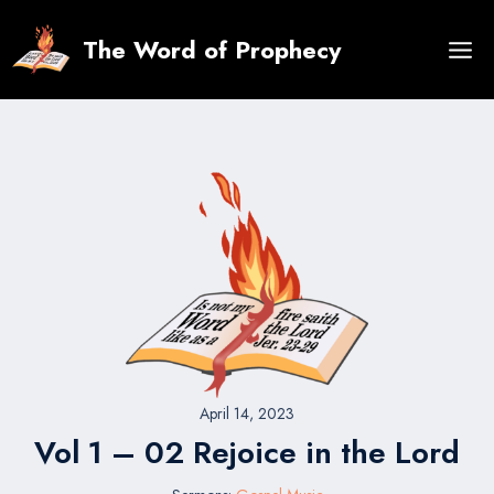
Skip
to
The Word of Prophecy
content
April 14, 2023
Vol 1 – 02 Rejoice in the Lord