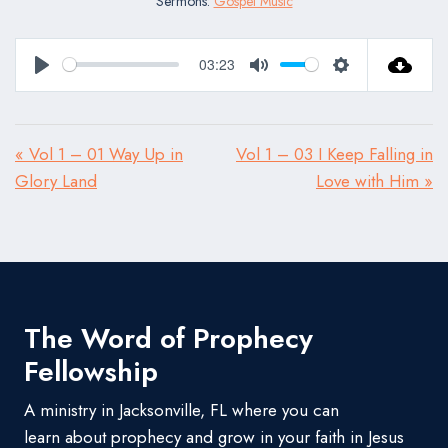
Sermons:
Gospel Music
03:23
Play
Mute
Settings
« Vol 1 – 01 Way Up in
Vol 1 – 03 I Keep Falling in
Glory Land
Love with Him »
The Word of Prophecy
Fellowship
A ministry in Jacksonville, FL where you can
learn about prophecy and grow in your faith in Jesus